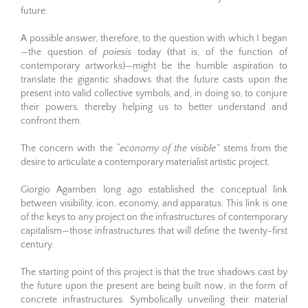
future.
A possible answer, therefore, to the question with which I began
—the question of
poiesis
today (that is, of the function of
contemporary artworks)—might be the humble aspiration to
translate the gigantic shadows that the future casts upon the
present into valid collective symbols, and, in doing so, to conjure
their powers, thereby helping us to better understand and
confront them.
The concern with the
“economy of the visible”
stems from the
desire to articulate a contemporary materialist artistic project.
Giorgio Agamben long ago established the conceptual link
between visibility, icon, economy, and apparatus. This link is one
of the keys to any project on the infrastructures of contemporary
capitalism—those infrastructures that will define the twenty-first
century.
The starting point of this project is that the true shadows cast by
the future upon the present are being built now, in the form of
concrete infrastructures. Symbolically unveiling their material