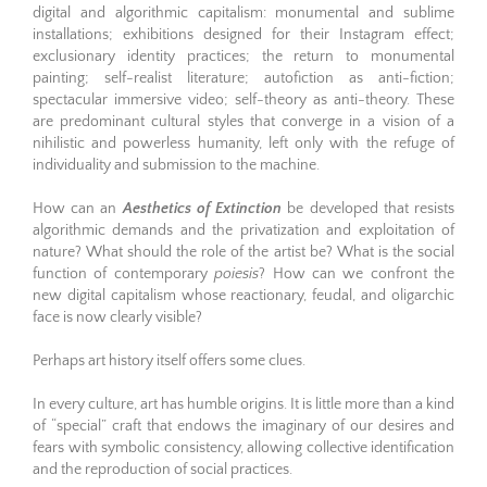
digital and algorithmic capitalism: monumental and sublime
installations; exhibitions designed for their Instagram effect;
exclusionary identity practices; the return to monumental
painting; self-realist literature; autofiction as anti-fiction;
spectacular immersive video; self-theory as anti-theory. These
are predominant cultural styles that converge in a vision of a
nihilistic and powerless humanity, left only with the refuge of
individuality and submission to the machine.
How can an
Aesthetics of Extinction
be developed that resists
algorithmic demands and the privatization and exploitation of
nature? What should the role of the artist be? What is the social
function of contemporary
poiesis
? How can we confront the
new digital capitalism whose reactionary, feudal, and oligarchic
face is now clearly visible?
Perhaps art history itself offers some clues.
In every culture, art has humble origins. It is little more than a kind
of “special” craft that endows the imaginary of our desires and
fears with symbolic consistency, allowing collective identification
and the reproduction of social practices.