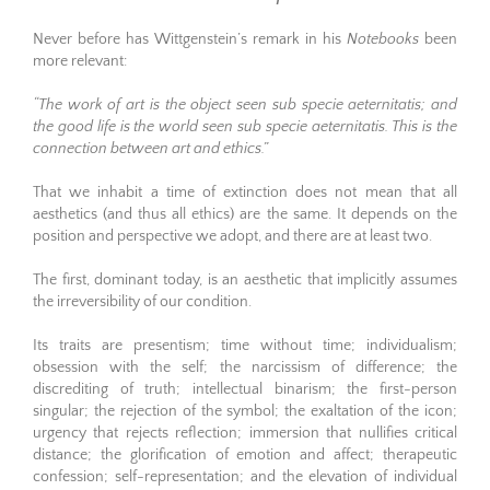
Never before has Wittgenstein’s remark in his
Notebooks
been
more relevant:
“The work of art is the object seen sub specie aeternitatis; and
the good life is the world seen sub specie aeternitatis. This is the
connection between art and ethics.”
That we inhabit a time of extinction does not mean that all
aesthetics (and thus all ethics) are the same. It depends on the
position and perspective we adopt, and there are at least two.
The first, dominant today, is an aesthetic that implicitly assumes
the irreversibility of our condition.
Its traits are presentism; time without time; individualism;
obsession with the self; the narcissism of difference; the
discrediting of truth; intellectual binarism; the first-person
singular; the rejection of the symbol; the exaltation of the icon;
urgency that rejects reflection; immersion that nullifies critical
distance; the glorification of emotion and affect; therapeutic
confession; self-representation; and the elevation of individual