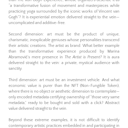
than
The Van Gogh Experience
, whose organizers describe it as
“a transformative fusion of movement and masterpieces while
practicing yoga surrounded by the iconic works of Vincent van
Gogh”? It is experiential emotion delivered straight to the vein—
uncomplicated and additive-free.
Second dimension: art must be the product of unique,
charismatic, inexplicable geniuses whose personalities transcend
their artistic creations. The artist as brand. What better example
than the transformative experience produced by Marina
Abramović’s mere presence in
The Artist is Present?
It is aura
delivered straight to the vein: a private, mystical audience with
sanctity.
Third dimension: art must be an investment vehicle. And what
economic value is purer than the NFT (Non-Fungible Token),
where there is no object or aesthetic dimension to contemplate—
only encoded metadata certifying ownership of “those very same
metadata,” ready to be bought and sold with a click? Abstract
value delivered straight to the vein.
Beyond these extreme examples, it is not difficult to identify
contemporary artistic practices embedded in and participating in