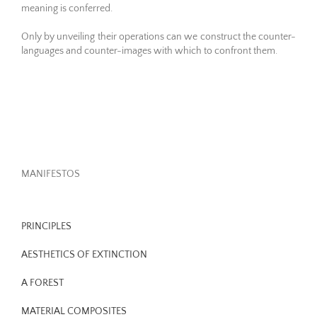
meaning is conferred.
Only by unveiling their operations can we construct the counter-
languages and counter-images with which to confront them.
MANIFESTOS
PRINCIPLES
AESTHETICS OF EXTINCTION
A FOREST
MATERIAL COMPOSITES