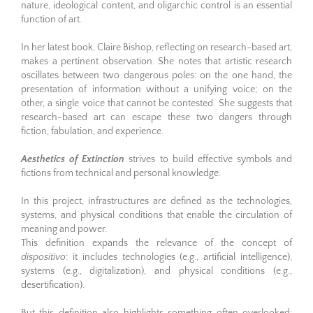
nature, ideological content, and oligarchic control is an essential
function of art.
In her latest book, Claire Bishop, reflecting on research-based art,
makes a pertinent observation. She notes that artistic research
oscillates between two dangerous poles: on the one hand, the
presentation of information without a unifying voice; on the
other, a single voice that cannot be contested. She suggests that
research-based art can escape these two dangers through
fiction, fabulation, and experience.
Aesthetics of Extinction
strives to build effective symbols and
fictions from technical and personal knowledge.
In this project, infrastructures are defined as the technologies,
systems, and physical conditions that enable the circulation of
meaning and power.
This definition expands the relevance of the concept of
dispositivo
: it includes technologies (e.g., artificial intelligence),
systems (e.g., digitalization), and physical conditions (e.g.,
desertification).