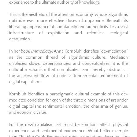
experience to the ultimate authority of knowledge.
This is the aesthetic of the attention economy, whose algorithms
optimize ever more effective doses of dopamine. Beneath its
liberating appearance of spontaneity and authenticity lies a vast
infrastructure of exploitation and relentless ecological
destruction.
In her
book Immediacy
, Anna Kornbluh identifies “de-mediation”
as the common thread of algorithmic culture. Mediation
displaces, slows, depersonalizes, and conceptualizes; it is the
cultural mechanism that complicates—and thereby obstructs—
the accelerated flow of code, a fundamental requirement of
digital capitalism.
Kornbluh identifies a paradigmatic cultural example of this de-
mediated condition for each of the three dimensions of art under
digital capitalism: sentimental emotion, the charisma of genius,
and economic value.
For the new capitalism, art must be emotion, affect, physical
experience, and sentimental exuberance. What better example