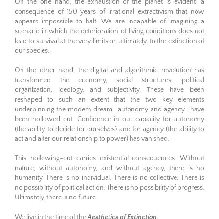
On the one hand, the exhaustion of the planet is evident—a
consequence of 150 years of irrational extractivism that now
appears impossible to halt. We are incapable of imagining a
scenario in which the deterioration of living conditions does not
lead to survival at the very limits or, ultimately, to the extinction of
our species.
On the other hand, the digital and algorithmic revolution has
transformed the economy, social structures, political
organization, ideology, and subjectivity. These have been
reshaped to such an extent that the two key elements
underpinning the modern dream—autonomy and agency—have
been hollowed out. Confidence in our capacity for autonomy
(the ability to decide for ourselves) and for agency (the ability to
act and alter our relationship to power) has vanished.
This hollowing-out carries existential consequences. Without
nature, without autonomy, and without agency, there is no
humanity. There is no individual. There is no collective. There is
no possibility of political action. There is no possibility of progress.
Ultimately, there is no future.
We live in the time of the
Aesthetics of Extinction
.