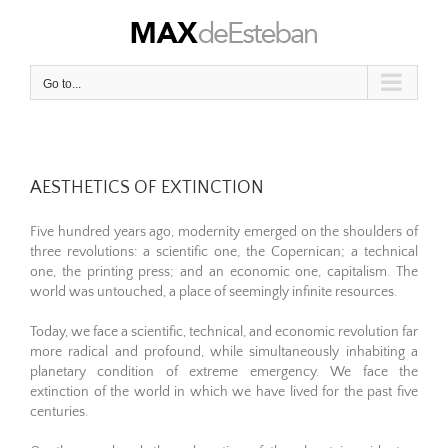
Skip
to
content
Go to...
AESTHETICS OF EXTINCTION
Five hundred years ago, modernity emerged on the shoulders of
three revolutions: a scientific one, the Copernican; a technical
one, the printing press; and an economic one, capitalism. The
world was untouched, a place of seemingly infinite resources.
Today, we face a scientific, technical, and economic revolution far
more radical and profound, while simultaneously inhabiting a
planetary condition of extreme emergency. We face the
extinction of the world in which we have lived for the past five
centuries.