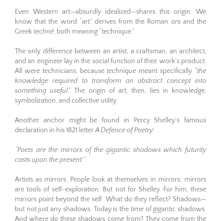
Even Western art—absurdly idealized—shares this origin. We
know that the word “art” derives from the Roman
ars
and the
Greek
techné
, both meaning “technique.”
The only difference between an artist, a craftsman, an architect,
and an engineer lay in the social function of their work’s product.
All were technicians, because
technique
meant specifically
“the
knowledge required to transform an abstract concept into
something useful.”
The origin of art, then, lies in knowledge,
symbolization, and collective utility.
Another anchor might be found in Percy Shelley’s famous
declaration in his 1821 letter
A Defence of Poetry
:
“Poets are the mirrors of the gigantic shadows which futurity
casts upon the present.”
Artists as mirrors. People look at themselves in mirrors; mirrors
are tools of self-exploration. But not for Shelley. For him, these
mirrors point beyond the self. What do they reflect? Shadows—
but not just any shadows. Today is the time of gigantic shadows.
And where do these shadows come from? They come from the