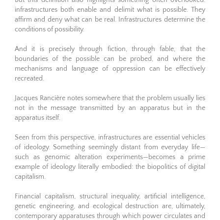
But this definition also highlights something often overlooked:
infrastructures both enable and delimit what is possible. They
affirm and deny what can be real. Infrastructures determine the
conditions of possibility.
And it is precisely through fiction, through fable, that the
boundaries of the possible can be probed, and where the
mechanisms and language of oppression can be effectively
recreated.
Jacques Rancière notes somewhere that the problem usually lies
not in the message transmitted by an apparatus but in the
apparatus itself.
Seen from this perspective, infrastructures are essential vehicles
of ideology. Something seemingly distant from everyday life—
such as genomic alteration experiments—becomes a prime
example of ideology literally embodied: the biopolitics of digital
capitalism.
Financial capitalism, structural inequality, artificial intelligence,
genetic engineering, and ecological destruction are, ultimately,
contemporary apparatuses through which power circulates and