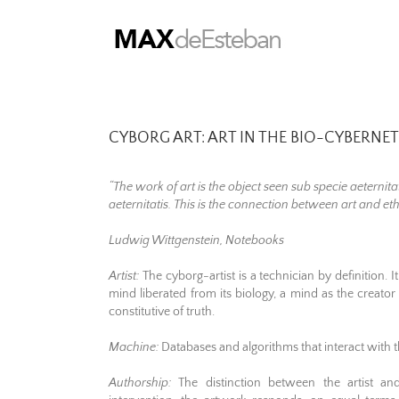
Skip
to
content
CYBORG ART: ART IN THE BIO-CYBERNET
“The work of art is the object seen sub specie aeternita
aeternitatis. This is the connection between art and eth
Ludwig Wittgenstein, Notebooks
Artist:
The cyborg-artist is a technician by definition.
mind liberated from its biology, a mind as the creator o
constitutive of truth.
Machine:
Databases and algorithms that interact with
Authorship:
The distinction between the artist an