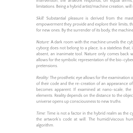
intervention, the artwork responds, on equal terms
limitations. Being a hybrid artist/machine creation, wil
Skill:
Substantial pleasure is derived from the maste
empowerment they provide and explore their limits, th
for new ones. By the surrender of its body, the machine ta
Nature:
A dark room with the machine unveils the cyb
cyborg does not belong to a place, is a stateless tha
absent, an inanimate tool. Nature only comes back wh
allows for the symbolic representation of the bio-cyb
pretensions.
Reality:
The prosthetic eye allows for the examination o
of their code and the re-creation of an appearance of
becomes apparent. If examined at nano-scale, the
elements. Reality depends on the distance to the obje
universe opens up consciousness to new truths.
Time:
Time is not a factor in the hybrid realm as the 
the artwork’s code at will. The humid/viscous hum
algorithm.