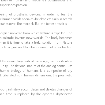
, both to human and machine’s potentialities and
l supersedes passion.
ring of prosthetic devices. In order to feel the
e human yields soon-to-be obsolete skills in search
kes over. The more skillful, the better artist it is.
orgian universe from which Nature is expelled. The
t, in solitude, invents new worlds. The body becomes
en it is time to take a leak. Isolation from Nature
ernetic regime and the abandonment of art’s obsolete
f the elementary units of the image, the modification
 unity. The fictional nature of the analog continuum
 humid biology of humans is a composite of dry
ct. Liberated from human dimensions, the prosthetic
cyborg infinitely accumulates and deletes changes of
an time is replaced by the cyborg’s dry/electric