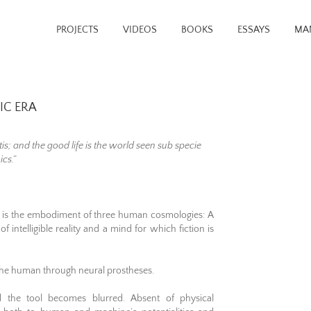
PROJECTS
VIDEOS
BOOKS
ESSAYS
MA
IC ERA
tis; and the good life is the world seen sub specie
ics.”
 It is the embodiment of three human cosmologies: A
f intelligible reality and a mind for which fiction is
 the human through neural prostheses.
d the tool becomes blurred. Absent of physical