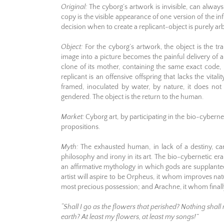
Original:
The cyborg’s artwork is invisible, can always 
copy is the visible appearance of one version of the infi
decision when to create a replicant-object is purely ar
Object:
For the cyborg’s artwork, the object is the tr
image into a picture becomes the painful delivery of a 
clone of its mother, containing the same exact code,
replicant is an offensive offspring that lacks the vitali
framed, inoculated by water, by nature, it does no
gendered. The object is the return to the human.
Market:
Cyborg art, by participating in the bio-cyberne
propositions.
Myth:
The exhausted human, in lack of a destiny, can o
philosophy and irony in its art. The bio-cybernetic era
an affirmative mythology in which gods are supplan
artist will aspire to be Orpheus, it whom improves n
most precious possession; and Arachne, it whom finall
“Shall I go as the flowers that perished? Nothing sha
earth? At least my flowers, at least my songs!”