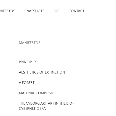
NIFESTOS
SNAPSHOTS
BIO
CONTACT
MANIFESTOS
PRINCIPLES
AESTHETICS OF EXTINCTION
A FOREST
MATERIAL COMPOSITES
THE CYBORG ART: ART IN THE BIO-
CYBERNETIC ERA