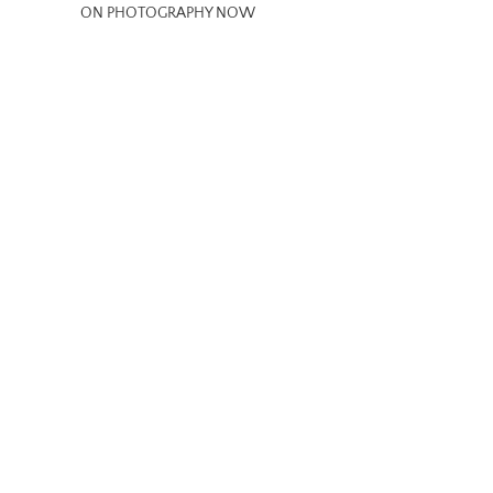
ON PHOTOGRAPHY NOW