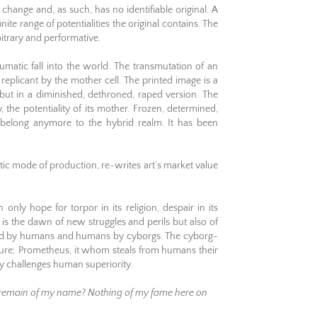
change and, as such, has no identifiable original. A
nite range of potentialities the original contains. The
bitrary and performative.
aumatic fall into the world. The transmutation of an
replicant by the mother cell. The printed image is a
 but in a diminished, dethroned, raped version. The
ty, the potentiality of its mother. Frozen, determined,
t belong anymore to the hybrid realm. It has been
tic mode of production, re-writes art’s market value
nly hope for torpor in its religion, despair in its
 is the dawn of new struggles and perils but also of
ted by humans and humans by cyborgs. The cyborg-
ature; Prometheus, it whom steals from humans their
y challenges human superiority.
ll remain of my name? Nothing of my fame here on