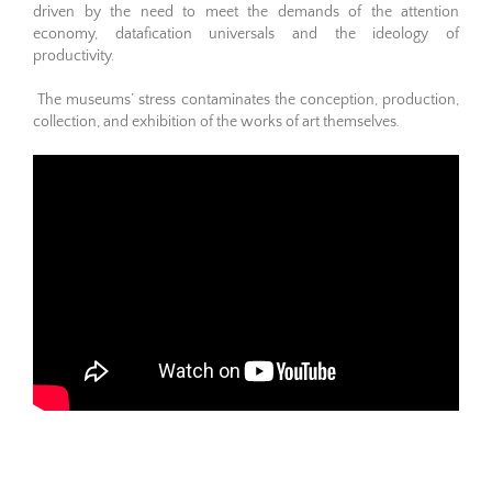
driven by the need to meet the demands of the attention
economy, datafication universals and the ideology of
productivity.
The museums’ stress contaminates the conception, production,
collection, and exhibition of the works of art themselves
.