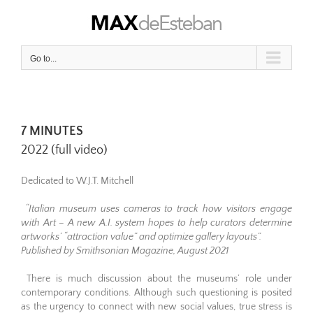
Skip
to
content
Go to...
7 MINUTES
2022 (full video)
Dedicated to W.J.T. Mitchell
“Italian museum uses cameras to track how visitors engage
with Art – A new A.I. system hopes to help curators determine
artworks’ “attraction value” and optimize gallery layouts”.
Published by Smithsonian Magazine, August 2021
There is much discussion about the museums’ role under
contemporary conditions. Although such questioning is posited
as the urgency to connect with new social values, true stress is